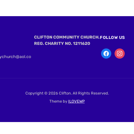
CLIFTON COMMUNITY CHURCH.
FOLLOW US
REG. CHARITY NO. 1211620
tychurch@aol.co
Copyright © 2026 Clifton. All Rights Reserved.
Theme by
ILOVEWP