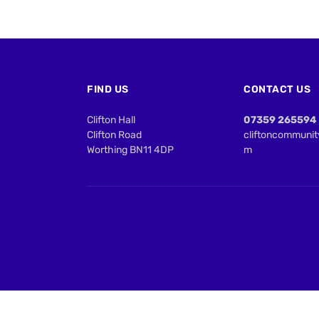
FIND US
CONTACT US
Clifton Hall
07359 265594
Clifton Road
cliftoncommuni
Worthing BN11 4DP
m