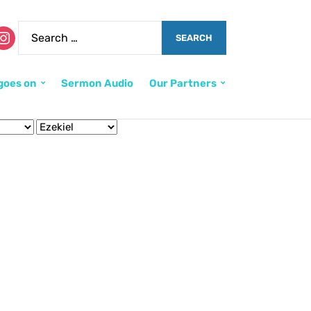
goes on
Sermon Audio
Our Partners