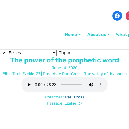
Home
About us
What 
The power of the prophetic word
June 14, 2020
Bible Text: Ezekiel 37
| Preacher: Paul Cross | The valley of dry bones
Preacher :
Paul Cross
Passage:
Ezekiel 37