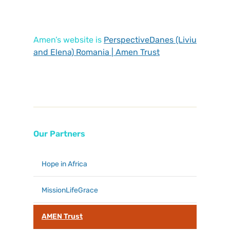
Amen’s website is
PerspectiveDanes (Liviu
and Elena) Romania | Amen Trust
Our Partners
Hope in Africa
MissionLifeGrace
AMEN Trust