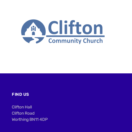
FIND US
Clifton Hall
Clifton Road
Worthing BN11 4DP