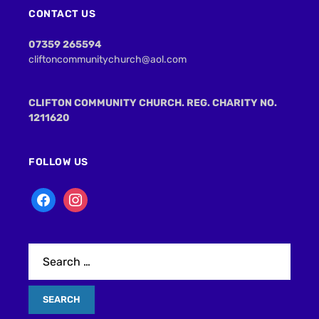
CONTACT US
07359 265594
cliftoncommunitychurch@aol.com
CLIFTON COMMUNITY CHURCH. REG. CHARITY NO.
1211620
FOLLOW US