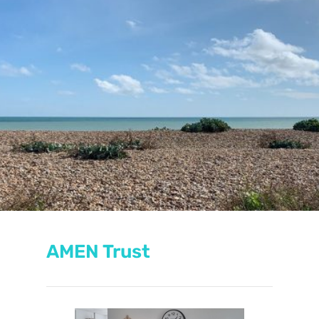
AMEN Trust