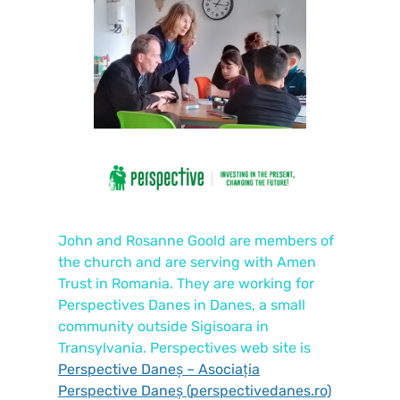
John and Rosanne Goold are members of
the church and are serving with Amen
Trust in Romania. They are working for
Perspectives Danes in Danes, a small
community outside Sigisoara in
Transylvania. Perspectives web site is
Perspective Daneș – Asociația
Perspective Daneș (perspectivedanes.ro)