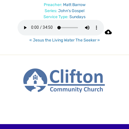
Preacher:
Matt Barrow
Series:
John's Gospel
Service Type:
Sundays
« Jesus the Living Water
The Seeker »