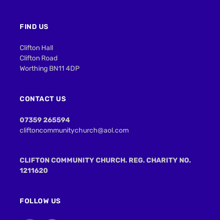
FIND US
Clifton Hall
Clifton Road
Worthing BN11 4DP
CONTACT US
07359 265594
cliftoncommunitychurch@aol.com
CLIFTON COMMUNITY CHURCH. REG. CHARITY NO.
1211620
FOLLOW US