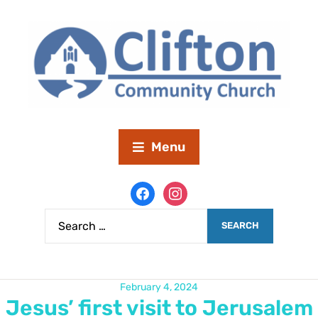
Menu
February 4, 2024
Jesus’ first visit to Jerusalem