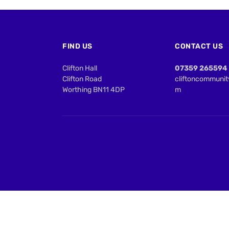
FIND US
CONTACT US
Clifton Hall
07359 265594
Clifton Road
cliftoncommuni
Worthing BN11 4DP
m