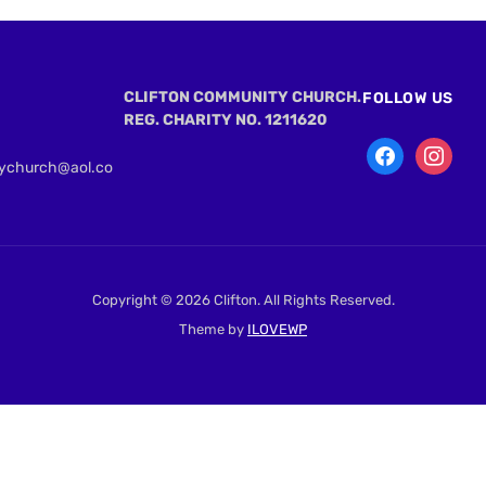
CLIFTON COMMUNITY CHURCH.
FOLLOW US
REG. CHARITY NO. 1211620
tychurch@aol.co
Copyright © 2026 Clifton. All Rights Reserved.
Theme by
ILOVEWP