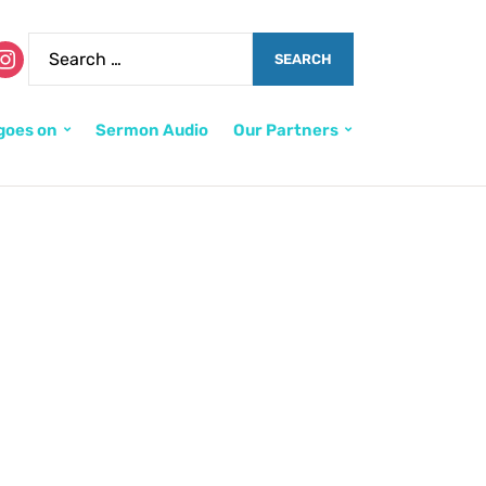
goes on
Sermon Audio
Our Partners