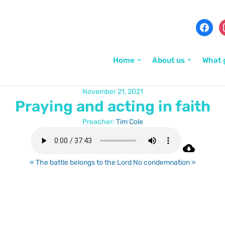
Home
About us
What 
November 21, 2021
Praying and acting in faith
Preacher:
Tim Cole
« The battle belongs to the Lord
No condemnation »