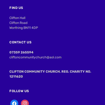
FIND US
Clifton Hall
Clifton Road
Worthing BN11 4DP
CONTACT US
07359 265594
cliftoncommunitychurch@aol.com
CLIFTON COMMUNITY CHURCH. REG. CHARITY NO.
1211620
FOLLOW US