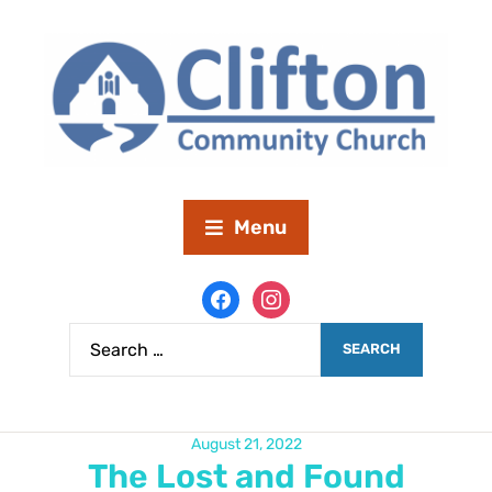
Menu
August 21, 2022
The Lost and Found