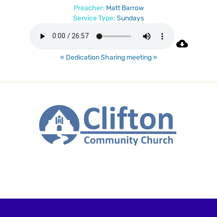
Preacher:
Matt Barrow
Service Type:
Sundays
« Dedication
Sharing meeting »