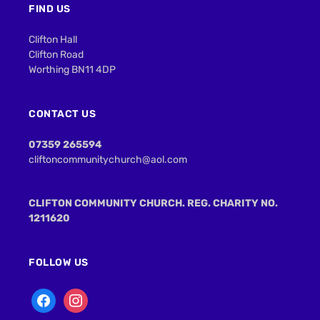
FIND US
Clifton Hall
Clifton Road
Worthing BN11 4DP
CONTACT US
07359 265594
cliftoncommunitychurch@aol.com
CLIFTON COMMUNITY CHURCH. REG. CHARITY NO.
1211620
FOLLOW US