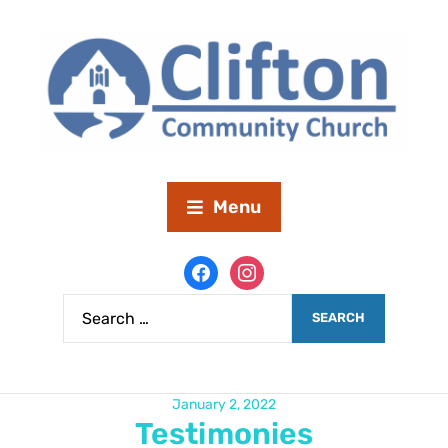
Menu
January 2, 2022
Testimonies