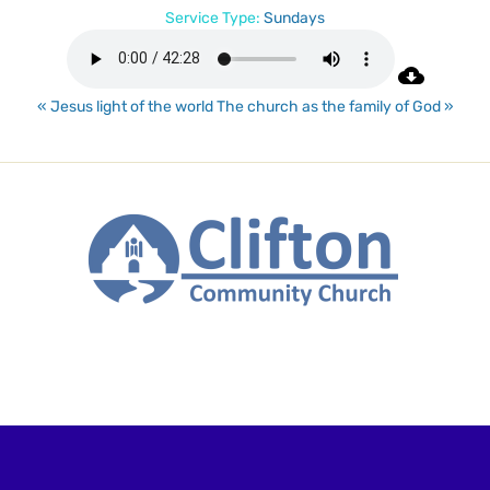
Service Type:
Sundays
« Jesus light of the world
The church as the family of God »