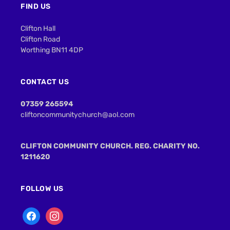
FIND US
Clifton Hall
Clifton Road
Worthing BN11 4DP
CONTACT US
07359 265594
cliftoncommunitychurch@aol.com
CLIFTON COMMUNITY CHURCH. REG. CHARITY NO.
1211620
FOLLOW US