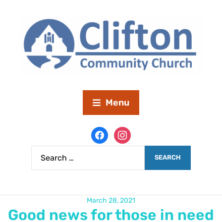
Menu
March 28, 2021
Good news for those in need