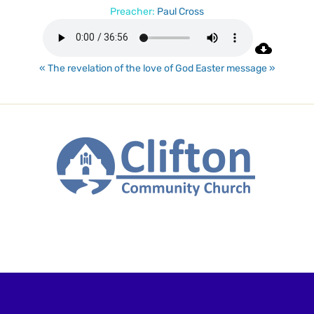
Preacher:
Paul Cross
« The revelation of the love of God
Easter message »