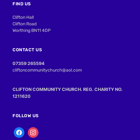
FIND US
Clifton Hall
Clifton Road
Worthing BN11 4DP
CONTACT US
07359 265594
cliftoncommunitychurch@aol.com
CLIFTON COMMUNITY CHURCH. REG. CHARITY NO.
1211620
FOLLOW US