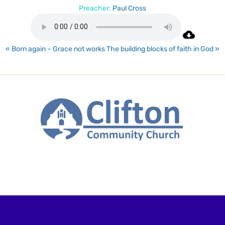
Preacher:
Paul Cross
« Born again – Grace not works
The building blocks of faith in God »