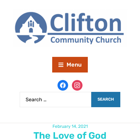
Menu
February 14, 2021
The Love of God