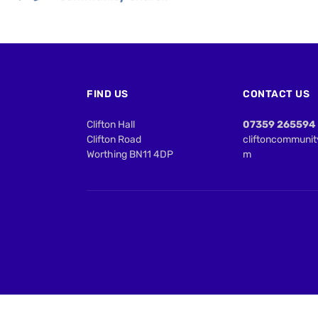
FIND US
CONTACT US
Clifton Hall
07359 265594
Clifton Road
cliftoncommuni
Worthing BN11 4DP
m