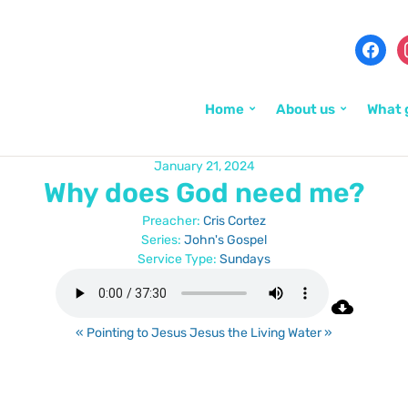
Home
About us
What 
January 21, 2024
Why does God need me?
Preacher:
Cris Cortez
Series:
John's Gospel
Service Type:
Sundays
« Pointing to Jesus
Jesus the Living Water »