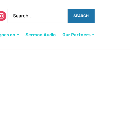
goes on
Sermon Audio
Our Partners