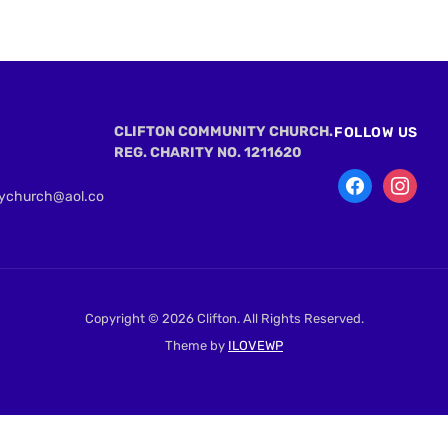
CLIFTON COMMUNITY CHURCH.
FOLLOW US
REG. CHARITY NO. 1211620
tychurch@aol.co
Copyright © 2026 Clifton. All Rights Reserved.
Theme by
ILOVEWP