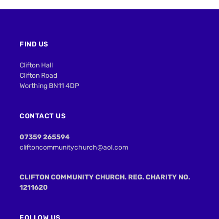
FIND US
Clifton Hall
Clifton Road
Worthing BN11 4DP
CONTACT US
07359 265594
cliftoncommunitychurch@aol.com
CLIFTON COMMUNITY CHURCH. REG. CHARITY NO.
1211620
FOLLOW US