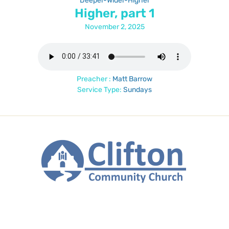
Deeper-Wider-Higher
Higher, part 1
November 2, 2025
Preacher :
Matt Barrow
Service Type:
Sundays