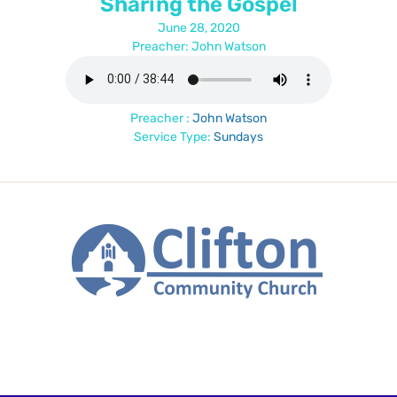
Sharing the Gospel
June 28, 2020
Preacher: John Watson
Preacher :
John Watson
Service Type:
Sundays