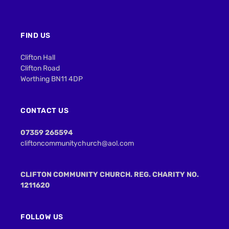
FIND US
Clifton Hall
Clifton Road
Worthing BN11 4DP
CONTACT US
07359 265594
cliftoncommunitychurch@aol.com
CLIFTON COMMUNITY CHURCH. REG. CHARITY NO.
1211620
FOLLOW US