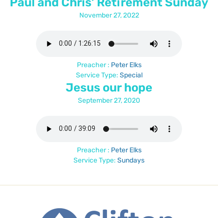
Paul and Chris’ Retirement Sunday
November 27, 2022
Preacher :
Peter Elks
Service Type:
Special
Jesus our hope
September 27, 2020
Preacher :
Peter Elks
Service Type:
Sundays