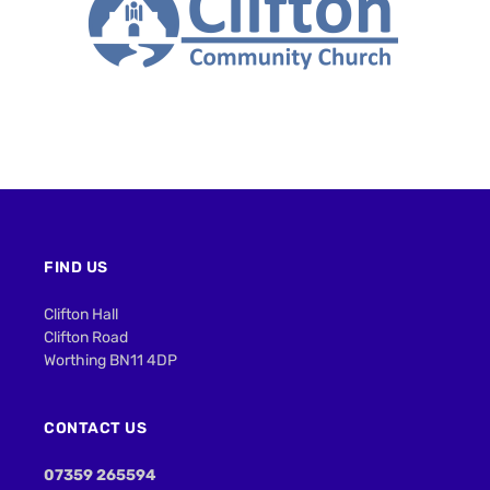
FIND US
Clifton Hall
Clifton Road
Worthing BN11 4DP
CONTACT US
07359 265594