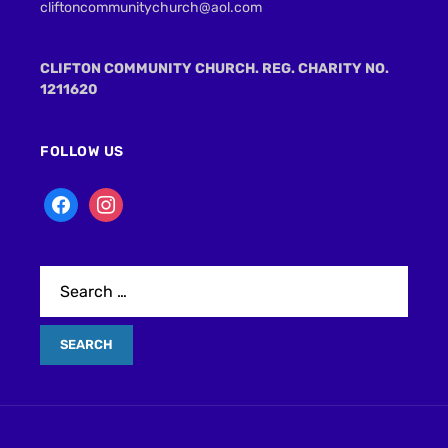
cliftoncommunitychurch@aol.com
CLIFTON COMMUNITY CHURCH. REG. CHARITY NO.
1211620
FOLLOW US