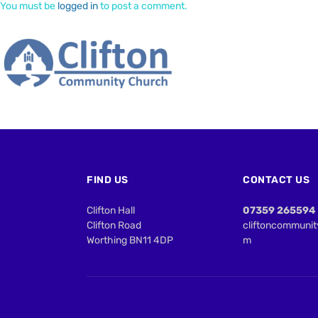
You must be
logged in
to post a comment.
FIND US
CONTACT US
Clifton Hall
07359 265594
Clifton Road
cliftoncommuni
Worthing BN11 4DP
m