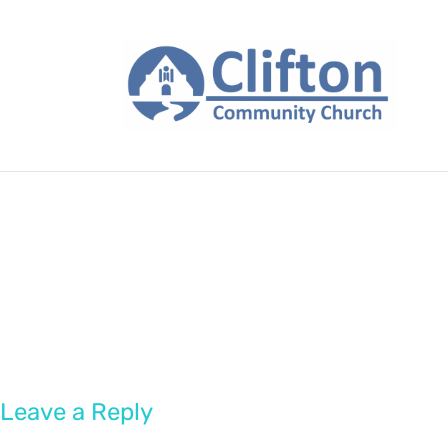
Leave a Reply