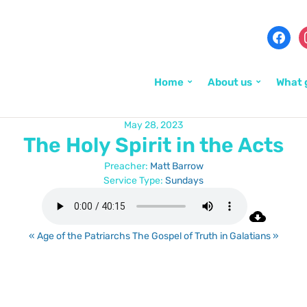
Home
About us
What 
May 28, 2023
The Holy Spirit in the Acts
Preacher:
Matt Barrow
Service Type:
Sundays
« Age of the Patriarchs
The Gospel of Truth in Galatians »