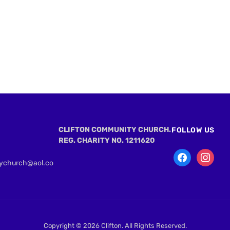
CLIFTON COMMUNITY CHURCH.
FOLLOW US
REG. CHARITY NO. 1211620
tychurch@aol.co
Copyright © 2026 Clifton. All Rights Reserved.