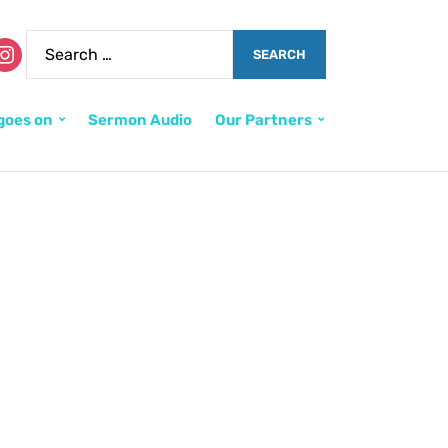
goes on
Sermon Audio
Our Partners